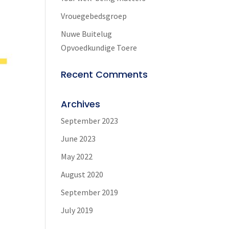
Vrouegebedsgroep
Nuwe Buitelug
Opvoedkundige Toere
Recent Comments
Archives
September 2023
June 2023
May 2022
9
August 2020
September 2019
July 2019