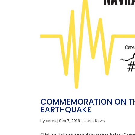
COMMEMORATION ON THE
EARTHQUAKE
by
ceres
|
Sep 7, 2019
|
Latest News