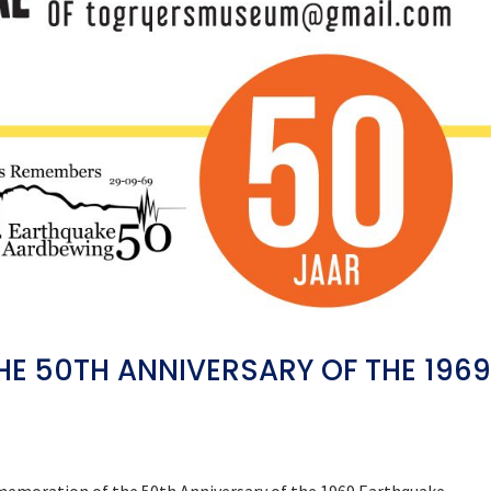
 50TH ANNIVERSARY OF THE 196