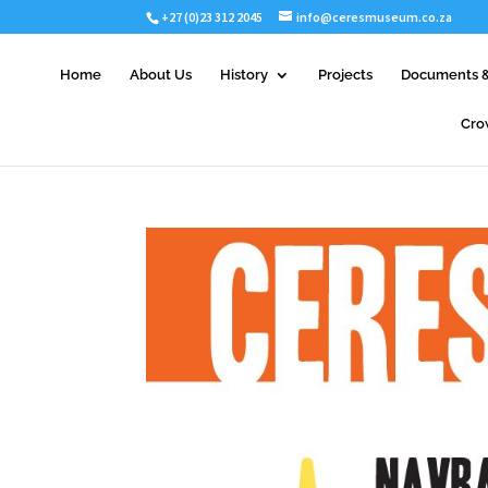
+27 (0)23 312 2045
info@ceresmuseum.co.za
Home
About Us
History
Projects
Documents &
Cro