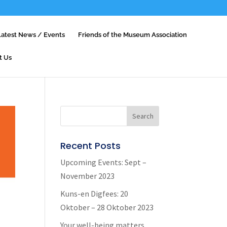
Latest News / Events
Friends of the Museum Association
t Us
Recent Posts
Upcoming Events: Sept –
November 2023
Kuns-en Digfees: 20
Oktober – 28 Oktober 2023
Your well-being matters