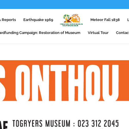
 Reports
Earthquake 1969
Meteor Fall 1838
wdfunding Campaign: Restoration of Museum
Virtual Tour
Contac