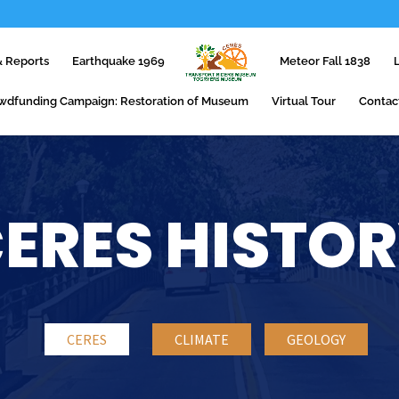
 Reports
Earthquake 1969
Meteor Fall 1838
wdfunding Campaign: Restoration of Museum
Virtual Tour
Contac
ERES HISTO
CERES
CLIMATE
GEOLOGY