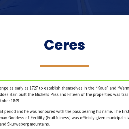
Ceres
nge as early as 1727 to establish themselves in the “Koue” and “Warm 
des Bain built the Michells Pass and Fifteen of the properties was tra
tober 1849.
hat period and he was honoured with the pass bearing his name. The firs
n Goddess of Fertility (Fruitfulness) was officially given municipal s
 and Skurweberg mountains.