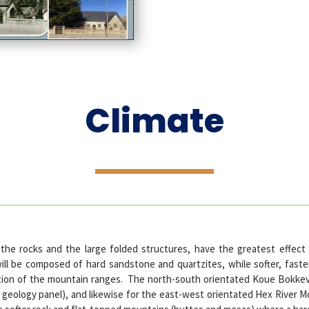
Climate
 the rocks and the large folded structures, have the greatest effect
l be composed of hard sandstone and quartzites, while softer, faste
ntation of the mountain ranges. The north-south orientated Koue Bok
e geology panel), and likewise for the east-west orientated Hex River 