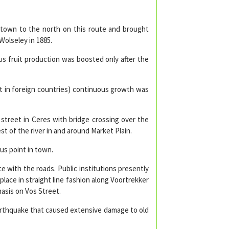
 town to the north on this route and brought
Wolseley in 1885.
s fruit production was boosted only after the
it in foreign countries) continuous growth was
street in Ceres with bridge crossing over the
 of the river in and around Market Plain.
us point in town.
 with the roads. Public institutions presently
place in straight line fashion along Voortrekker
asis on Vos Street.
 earthquake that caused extensive damage to old