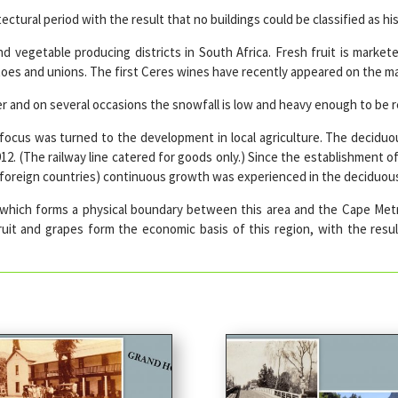
ctural period with the result that no buildings could be classified as his
d vegetable producing districts in South Africa. Fresh fruit is markete
tatoes and unions. The first Ceres wines have recently appeared on the ma
 and on several occasions the snowfall is low and heavy enough to be re
ocus was turned to the development in local agriculture. The deciduou
912. (The railway line catered for goods only.) Since the establishment o
in foreign countries) continuous growth was experienced in the deciduo
 which forms a physical boundary between this area and the Cape Metr
 fruit and grapes form the economic basis of this region, with the res