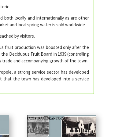
toric.
d both locally and internationally as are other
rket and local spring water is sold worldwide.
ached by visitors.
s fruit production was boosted only after the
f the Deciduous Fruit Board in 1939 (controlling
us trade and accompanying growth of the town.
opole, a strong service sector has developed
ult that the town has developed into a service