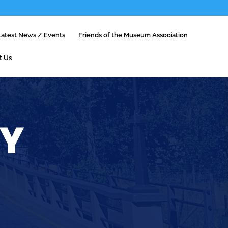
Latest News / Events
Friends of the Museum Association
t Us
RY