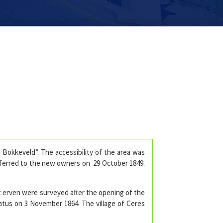
Bokkeveld”. The accessibility of the area was
sferred to the new owners on 29 October 1849.
t erven were surveyed after the opening of the
tatus on 3 November 1864. The village of Ceres