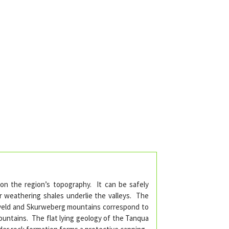
 on the region’s topography. It can be safely
r weathering shales underlie the valleys. The
keveld and Skurweberg mountains correspond to
Mountains. The flat lying geology of the Tanqua