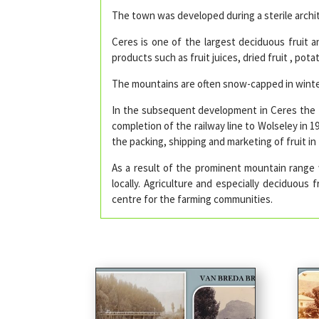
The town was developed during a sterile archite
Ceres is one of the largest deciduous fruit an
products such as fruit juices, dried fruit , po
The mountains are often snow-capped in winter
In the subsequent development in Ceres the f
completion of the railway line to Wolseley in 1
the packing, shipping and marketing of fruit 
As a result of the prominent mountain range
locally. Agriculture and especially deciduous
centre for the farming communities.