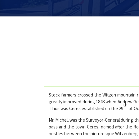
Stock farmers crossed the Witzen mountain ra
greatly improved during 1848 when Andrew Ged
th
Thus was Ceres established on the 29
of Oc
Mr. Michell was the Surveyor-General during t
pass and the town Ceres, named after the Roma
nestles between the picturesque Witzenberg