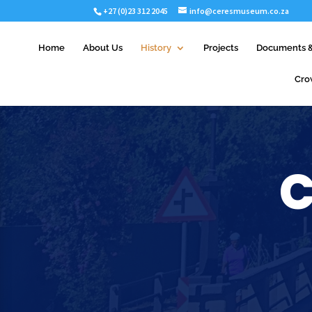
+27 (0)23 312 2045
info@ceresmuseum.co.za
Home
About Us
History
Projects
Documents &
Cro
C