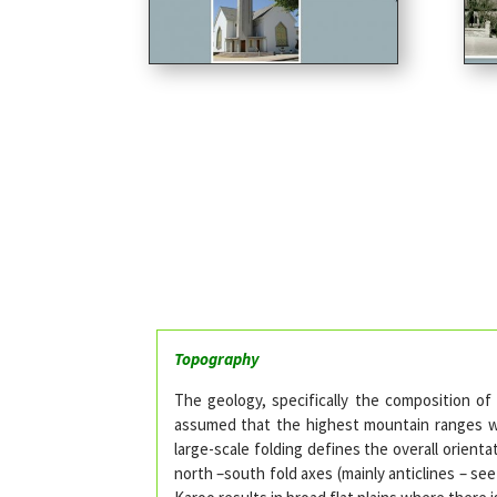
Topography
The geology, specifically the composition of
assumed that the highest mountain ranges wil
large-scale folding defines the overall orie
north –south fold axes (mainly anticlines – se