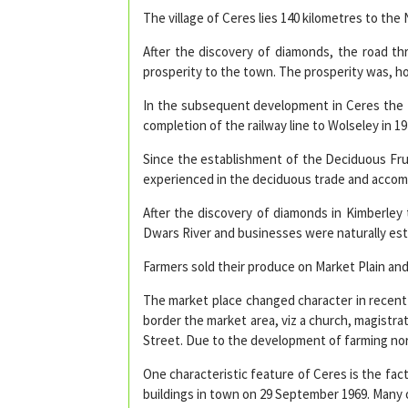
The village of Ceres lies 140 kilometres to th
After the discovery of diamonds, the road t
prosperity to the town. The prosperity was, ho
In the subsequent development in Ceres the f
completion of the railway line to Wolseley in 19
Since the establishment of the Deciduous Frui
experienced in the deciduous trade and acco
After the discovery of diamonds in Kimberley
Dwars River and businesses were naturally esta
Farmers sold their produce on Market Plain and
The market place changed character in recent 
border the market area, viz a church, magistrat
Street. Due to the development of farming nor
One characteristic feature of Ceres is the fac
buildings in town on 29 September 1969. Many 