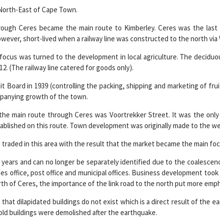
e North-East of Cape Town.
hrough Ceres became the main route to Kimberley. Ceres was the last
wever, short-lived when a railway line was constructed to the north via 
ocus was turned to the development in local agriculture. The deciduou
12. (The railway line catered for goods only).
t Board in 1939 (controlling the packing, shipping and marketing of fru
mpanying growth of the town.
 the main route through Ceres was Voortrekker Street. It was the only 
blished on this route. Town development was originally made to the west
 traded in this area with the result that the market became the main foc
years and can no longer be separately identified due to the coalescence
es office, post office and municipal offices. Business development took 
th of Ceres, the importance of the link road to the north put more emph
t that dilapidated buildings do not exist which is a direct result of the
old buildings were demolished after the earthquake.